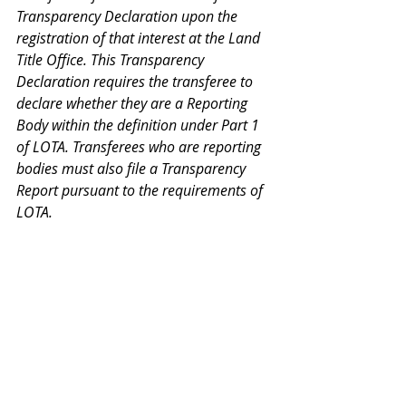
Transparency Declaration upon the 
registration of that interest at the Land 
Title Office. This Transparency 
Declaration requires the transferee to 
declare whether they are a Reporting 
Body within the definition under Part 1 
of LOTA. Transferees who are reporting 
bodies must also file a Transparency 
Report pursuant to the requirements of 
LOTA.