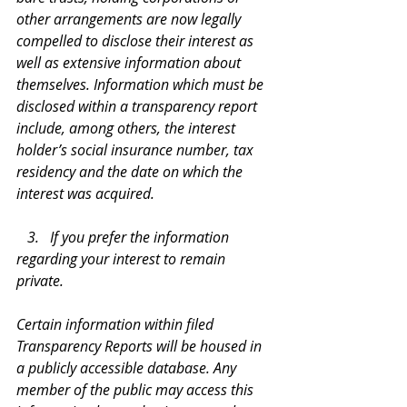
other arrangements are now legally 
compelled to disclose their interest as 
well as extensive information about 
themselves. Information which must be 
disclosed within a transparency report 
include, among others, the interest 
holder’s social insurance number, tax 
residency and the date on which the 
interest was acquired.
   3.   If you prefer the information 
regarding your interest to remain 
private.
Certain information within filed 
Transparency Reports will be housed in 
a publicly accessible database. Any 
member of the public may access this 