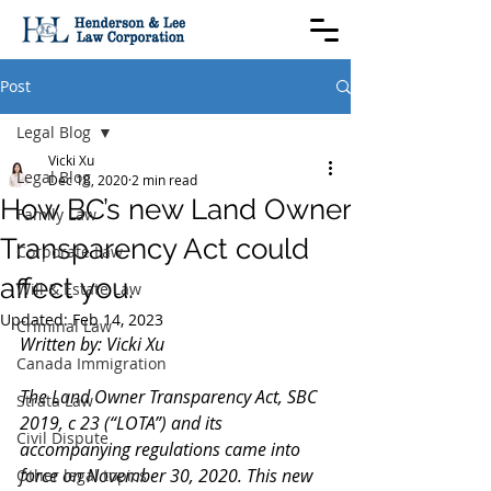
Post
Legal Blog
Vicki Xu
Legal Blog
Dec 18, 2020
2 min read
How BC’s new Land Owner
Family Law
Transparency Act could
Corporate Law
affect you.
Will & Estate Law
Updated:
Feb 14, 2023
Criminal Law
Written by: Vicki Xu
Canada Immigration
The Land Owner Transparency Act, SBC 
Strata Law
2019, c 23 (“LOTA”) and its 
Civil Dispute
accompanying regulations came into 
force on November 30, 2020. This new 
Other legal topics