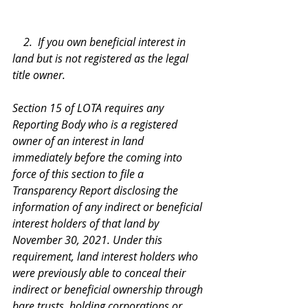
    2.  If you own beneficial interest in 
land but is not registered as the legal 
title owner.
Section 15 of LOTA requires any 
Reporting Body who is a registered 
owner of an interest in land 
immediately before the coming into 
force of this section to file a 
Transparency Report disclosing the 
information of any indirect or beneficial 
interest holders of that land by 
November 30, 2021. Under this 
requirement, land interest holders who 
were previously able to conceal their 
indirect or beneficial ownership through 
bare trusts, holding corporations or 