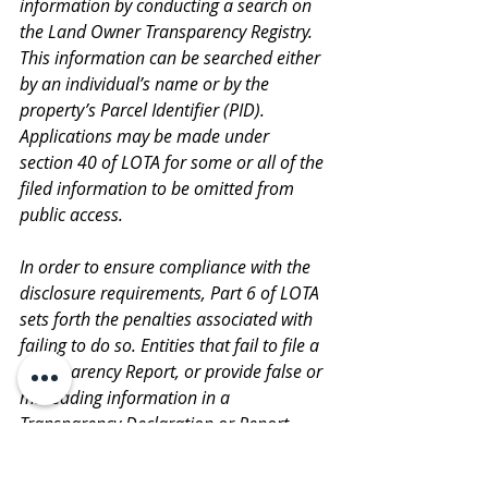
information by conducting a search on 
the Land Owner Transparency Registry. 
This information can be searched either 
by an individual’s name or by the 
property’s Parcel Identifier (PID). 
Applications may be made under 
section 40 of LOTA for some or all of the 
filed information to be omitted from 
public access.
In order to ensure compliance with the 
disclosure requirements, Part 6 of LOTA 
sets forth the penalties associated with 
failing to do so. Entities that fail to file a 
Transparency Report, or provide false or 
misleading information in a 
Transparency Declaration or Report 
may be liable to a fine of not more than 
the greater of: