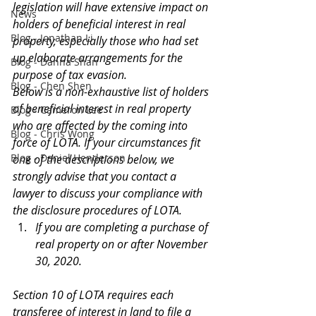
legislation will have extensive impact on 
News
holders of beneficial interest in real 
Blog - Jonathan Li
property, especially those who had set 
up elaborate arrangements for the 
Blog - Danna Shan
purpose of tax evasion.
Blog - Chen Shen
Below is a non-exhaustive list of holders 
of beneficial interest in real property 
Blog - Cameron Lee
who are affected by the coming into 
Blog - Chris Wong
force of LOTA. If your circumstances fit 
Blog - Daniel Henderson
one of the descriptions below, we 
strongly advise that you contact a 
lawyer to discuss your compliance with 
the disclosure procedures of LOTA.
If you are completing a purchase of 
real property on or after November 
30, 2020.
Section 10 of LOTA requires each 
transferee of interest in land to file a 