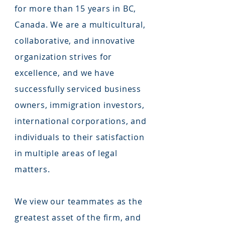
for more than 15 years in BC,
Canada. We are a multicultural,
collaborative, and innovative
organization strives for
excellence, and we have
successfully serviced business
owners, immigration investors,
international corporations, and
individuals to their satisfaction
in multiple areas of legal
matters.
We view our teammates as the
greatest asset of the firm, and