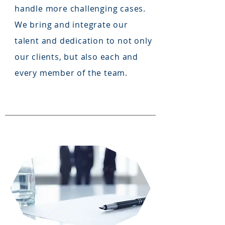
handle more challenging cases.
We bring and integrate our
talent and dedication to not only
our clients, but also each and
every member of the team.