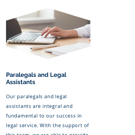
Paralegals and Legal
Assistants
Our paralegals and legal
assistants are integral and
fundamental to our success in
legal service. With the support of