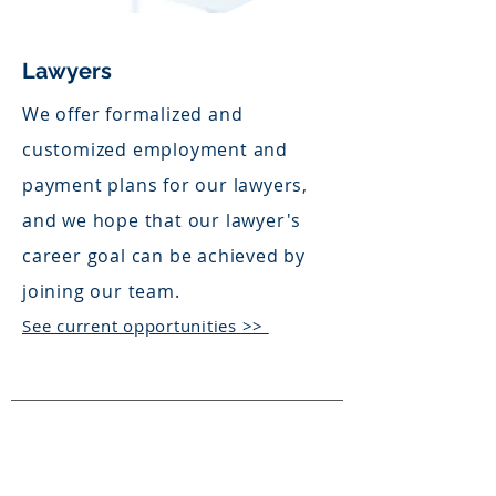
Lawyers
We offer formalized and
customized employment and
payment plans for our lawyers,
and we hope that our lawyer's
career goal can be achieved by
joining our team.
See current opportunities >>