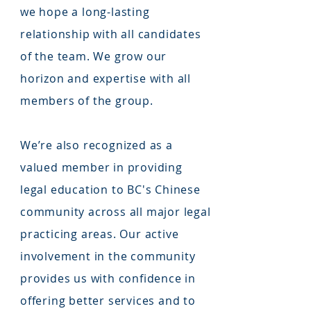
we hope a long-lasting
relationship with all candidates
of the team. We grow our
horizon and expertise with all
members of the group.
We’re also recognized as a
valued member in providing
legal education to BC's Chinese
community across all major legal
practicing areas. Our active
involvement in the community
provides us with confidence in
offering better services and to