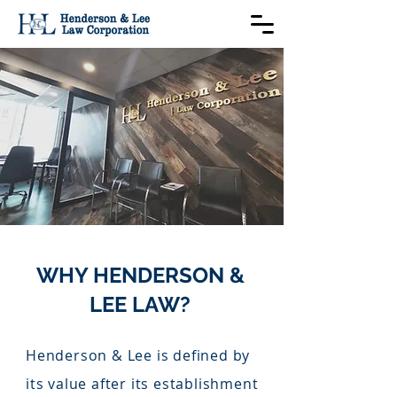
WHY HENDERSON &
LEE LAW?
Henderson & Lee is defined by
its value after its establishment