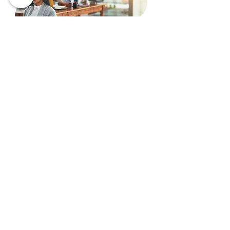
Articling Student
Commencing your legal career
within an experienced and
dynamic law firm is a great start
as the articling period brings
you the most useful experience
and knowledge to initiate your
own practice. We hope that you
are an ambitious, motivated
candidate with great interests in