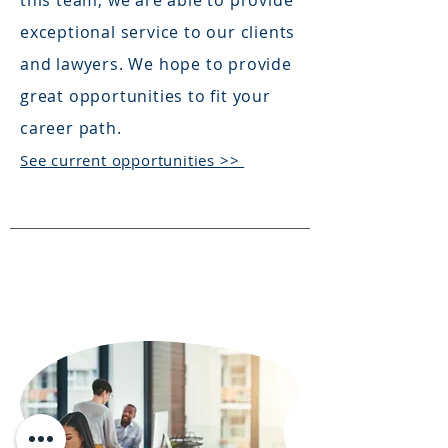
this team, we are able to provide
exceptional service to our clients
and lawyers. We hope to provide
great opportunities to fit your
career path.
See current opportunities >>