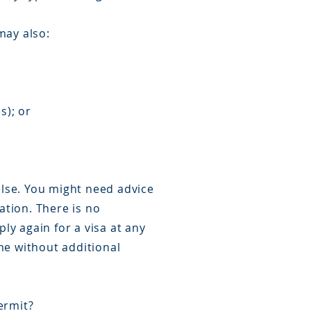
may also:
s); or
else. You might need advice
ation. There is no
ly again for a visa at any
me without additional
ermit?