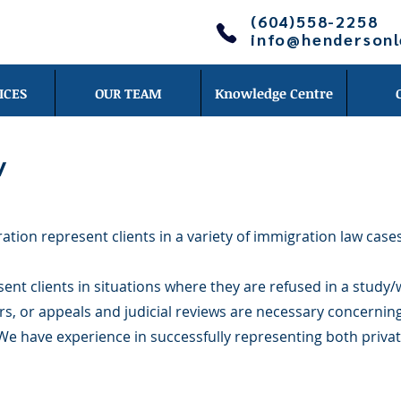
(604)558-2258
info@henderson
ICES
OUR TEAM
Knowledge Centre
w
ion represent clients in a variety of immigration law cases
nt clients in situations where they are refused in a study/
s, or appeals and judicial reviews are necessary concernin
We have experience in successfully representing both privat