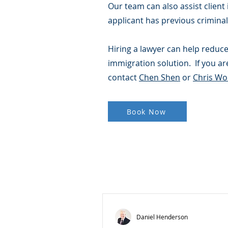
Our team can also assist client
applicant has previous criminal 
Hiring a lawyer can help reduce
immigration solution. If you are
contact
Chen Shen
or
Chris W
Book Now
Daniel Henderson