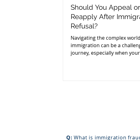
Should You Appeal o
Reapply After Immigr
Refusal?
Navigating the complex world
immigration can be a challen
journey, especially when your
application faces a refusal.
Q:
What is immigration frau