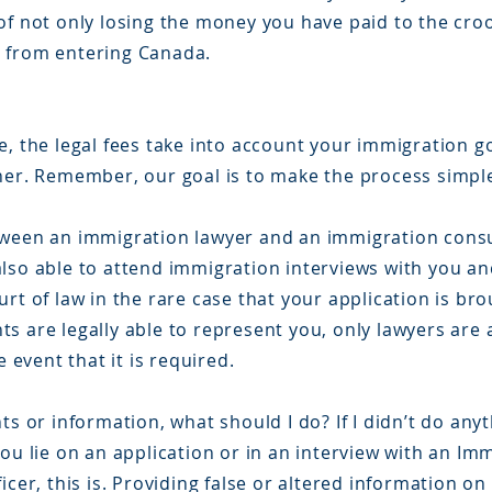
of not only losing the money you have paid to the cro
d from entering Canada.
, the legal fees take into account your immigration g
nner. Remember, our goal is to make the process simpl
tween an immigration lawyer and an immigration cons
lso able to attend immigration interviews with you an
rt of law in the rare case that your application is bro
s are legally able to represent you, only lawyers are
e event that it is required.
ts or information, what should I do? If I didn’t do any
you lie on an application or in an interview with an I
icer, this is. Providing false or altered information o