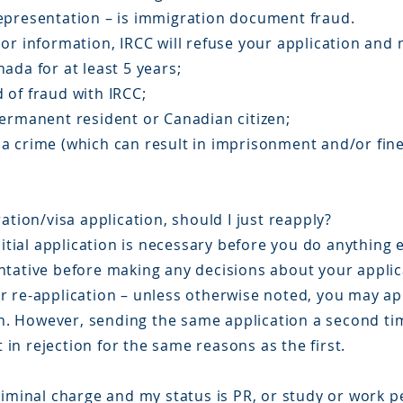
epresentation – is immigration document fraud.
or information, IRCC will refuse your application and 
ada for at least 5 years;
 of fraud with IRCC;
permanent resident or Canadian citizen;
a crime (which can result in imprisonment and/or fine
ation/visa application, should I just reapply?
nitial application is necessary before you do anything 
ntative before making any decisions about your applic
 re-application – unless otherwise noted, you may app
ion. However, sending the same application a second ti
t in rejection for the same reasons as the first.
riminal charge and my status is PR, or study or work p