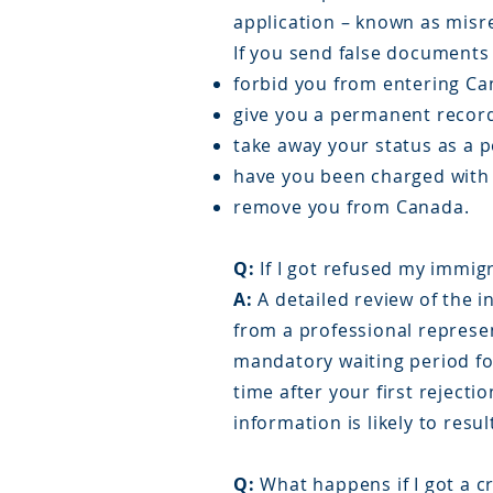
application – known as misr
If you send false documents 
forbid you from entering Can
give you a permanent record
take away your status as a 
have you been charged with 
remove you from Canada.
Q:
If I got refused my immigr
A:
A detailed review of the i
from a professional represe
mandatory waiting period for
time after your first reject
information is likely to resul
Q:
What happens if I got a c