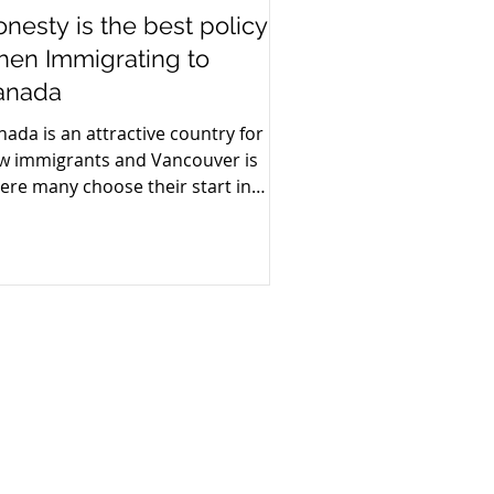
nesty is the best policy
hen Immigrating to
anada
nada is an attractive country for
w immigrants and Vancouver is
ere many choose their start in
nada.