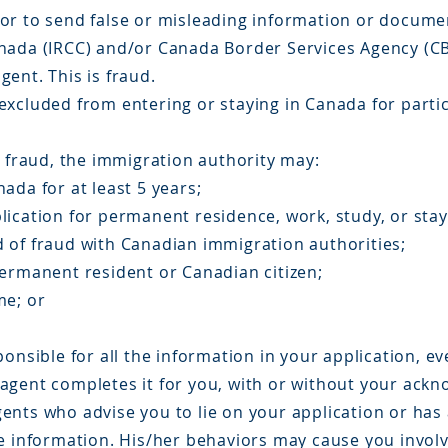
e, or to send false or misleading information or docum
nada (IRCC) and/or Canada Border Services Agency (CB
ent. This is fraud.
excluded from entering or staying in Canada for parti
n fraud, the immigration authority may:
ada for at least 5 years;
lication for permanent residence, work, study, or stay
 of fraud with Canadian immigration authorities;
permanent resident or Canadian citizen;
me; or
onsible for all the information in your application, ev
agent completes it for you, with or without your ack
nts who advise you to lie on your application or has a
se information. His/her behaviors may cause you invol