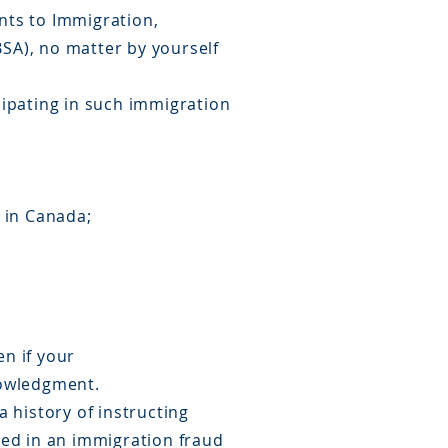
ents to Immigration,
SA), no matter by yourself
cipating in such immigration
 in Canada;
en if your
nowledgment.
 history of instructing
ved in an immigration fraud