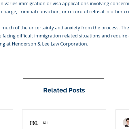
 in varies immigration or visa applications involving concern
charge, criminal conviction, or record of refusal in other co
 much of the uncertainty and anxiety from the process. There
 facing difficult immigration related situations and require
ong
at Henderson & Lee Law Corporation.
Related Posts
H&L