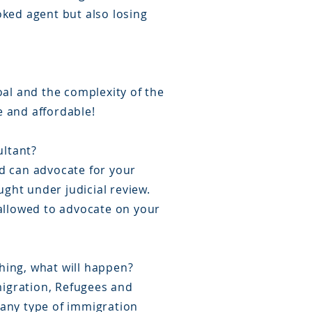
oked agent but also losing
oal and the complexity of the
e and affordable!
ultant?
d can advocate for your
ught under judicial review.
 allowed to advocate on your
thing, what will happen?
mmigration, Refugees and
n any type of immigration