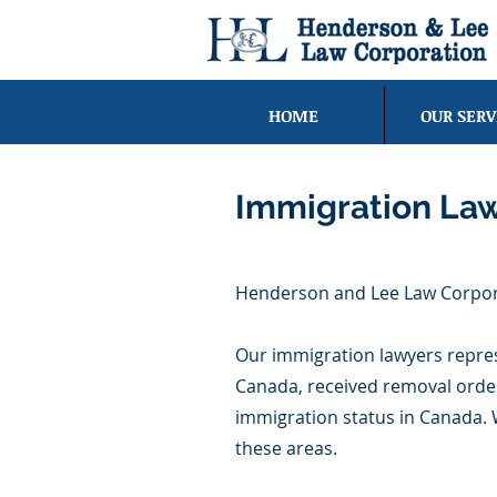
HOME
OUR SERV
Immigration La
Henderson and Lee Law Corporat
Our immigration lawyers represe
Canada, received removal order
immigration status in Canada. 
these areas.