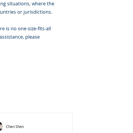
ing situations, where the
untries or jurisdictions.
 is no one-size-fits-all
 assistance, please
Chen Shen