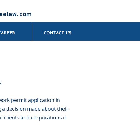
leelaw.com
CAREER
CONTACT US
.
work permit application in
g a decision made about their
e clients and corporations in