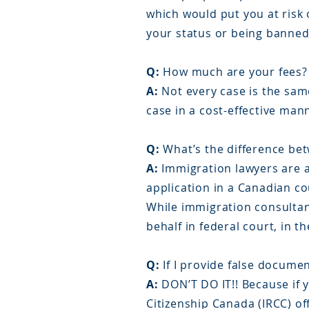
which would put you at risk 
your status or being banne
Q:
How much are your fees?
A:
Not every case is the same
case in a cost-effective ma
Q:
What’s the difference be
A:
Immigration lawyers are a
application in a Canadian cou
While immigration consultant
behalf in federal court, in th
Q:
If I provide false documen
A:
DON’T DO IT!! Because if 
Citizenship Canada (IRCC) off