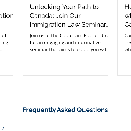
r
Unlocking Your Path to
Ho
ation
Canada: Join Our
w
Immigration Law Seminar
C
for Iranians and Farsi
 of
Join us at the Coquitlam Public Library
Ca
Speakers
ging
for an engaging and informative
ne
seminar that aims to equip you with
wh
insights into immigration law.
Ca
Frequently Asked Questions
d?