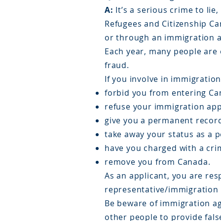
A:
It’s a serious crime to li
Refugees and Citizenship Ca
or through an immigration ag
Each year, many people are 
fraud.
If you involve in immigratio
forbid you from entering Can
refuse your immigration app
give you a permanent record
take away your status as a 
have you charged with a cri
remove you from Canada.
As an applicant, you are resp
representative/immigration 
Be beware of immigration age
other people to provide fal