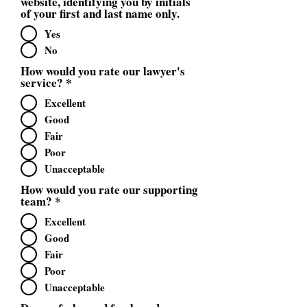
website, identifying you by initials
of your first and last name only.
Yes
No
How would you rate our lawyer's
service?
*
Excellent
Good
Fair
Poor
Unacceptable
How would you rate our supporting
team?
*
Excellent
Good
Fair
Poor
Unacceptable