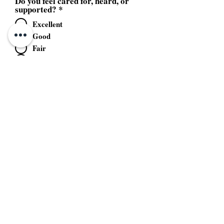
Do you feel cared for, heard, or
supported?
*
Excellent
Good
Fair
Poor
Unacceptable
Would you recommend our service
to others?
*
Yes
No
Send Feedback