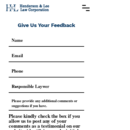
Give Us Your Feedback
Please kindly check the box if you
allow us to post any of your
comments as a testimonial on our