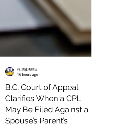
捍理说法栏目
16 hours ago
B.C. Court of Appeal
Clarifies When a CPL
May Be Filed Against a