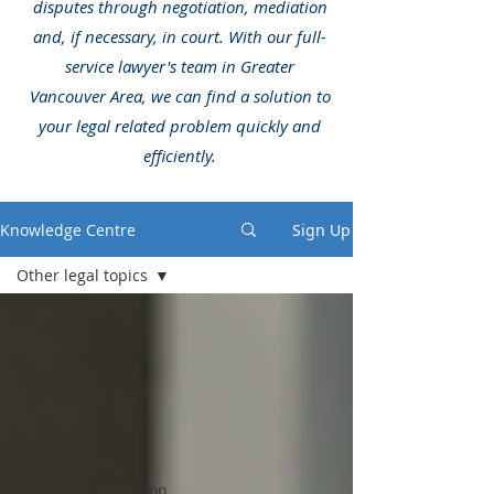
disputes through negotiation, mediation
and, if necessary, in court. With our full-
service lawyer's team in Greater
Vancouver Area, we can find a solution to
your legal related problem quickly and
efficiently.
Knowledge Centre
Sign Up
Other legal topics
Legal Blog
Family Law
Corporate Law
Will & Estate Law
Criminal Law
Canada Immigration