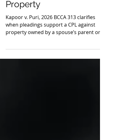
Spouse’s Parent’s
Property
Kapoor v. Puri, 2026 BCCA 313 clarifies
when pleadings support a CPL against
property owned by a spouse’s parent or
another third party in family litigation.