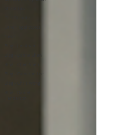
Strata Law
Civil Dispute
Other legal topics
News
Blog - Jonathan Li
Blog - Danna Shan
Blog - Chen Shen
Blog - Cameron Lee
Blog - Chris Wong
Blog - Daniel
Henderson