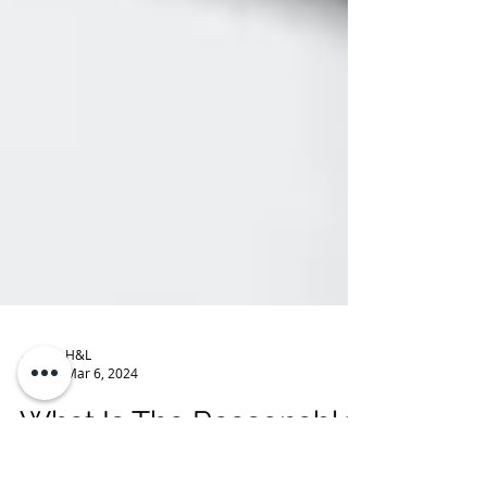
H&L
Mar 6, 2024