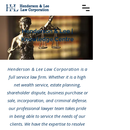
Henderson & Lee |
Knowledge Centre
Henderson & Lee Law Corporation
is a
full service law firm. Whether it is a high
net wealth service, estate planning,
shareholder dispute, business purchase or
sale, incorporation, and criminal defense.
our professional lawyer team takes pride
in being able to service the needs of our
clients. We have the expertise to resolve