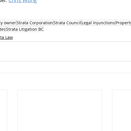
el: 
Chris Wong
ty owner
Strata Corporation
Strata Council
Legal Injunctions
Propert
tes
Strata Litigation BC
ata Law