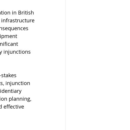
tion in British 
infrastructure 
onsequences 
uipment 
nificant 
 injunctions 
-stakes 
s, injunction 
identiary 
ion planning, 
d effective 