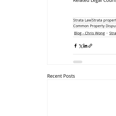
Related Legal Couns
Strata Law
Strata proper
Common Property Dispu
Blog - Chris Wong
Str
Recent Posts