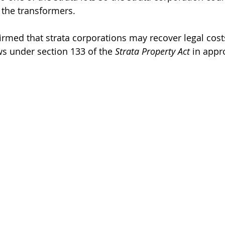
l the transformers.
irmed that strata corporations may recover legal cost
ws under section 133 of the 
Strata Property Act
 in appr