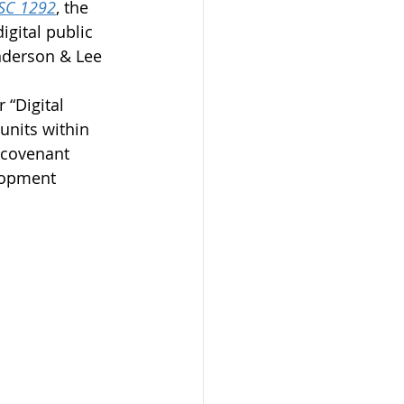
CSC 1292
, the 
gital public 
nderson & Lee 
 “Digital 
units within 
t covenant 
lopment 