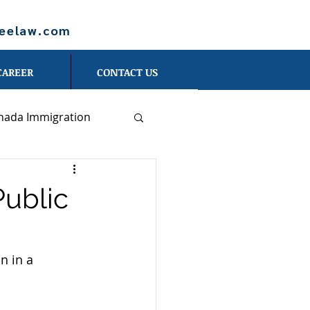
leelaw.com
CAREER
CONTACT US
nada Immigration
Blog - Danna Shan
Public
erson
n in a 