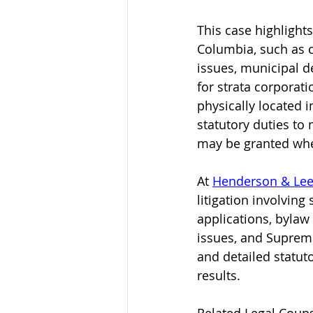
This case highlights
Columbia, such as c
issues, municipal 
for strata corpora
physically located i
statutory duties to
may be granted whe
At 
Henderson & Lee
litigation involving
applications, bylaw
issues, and Supreme 
and detailed statuto
results.