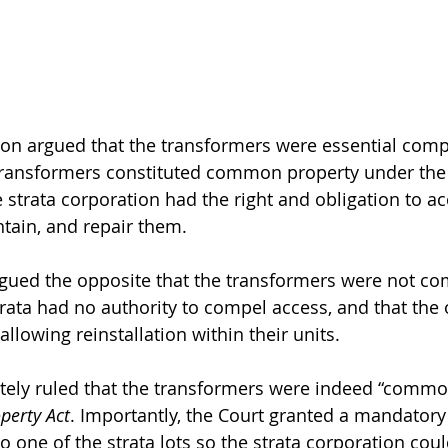
ion argued that the transformers were essential comp
 transformers constituted common property under the
e strata corporation had the right and obligation to ac
ntain, and repair them.
gued the opposite that the transformers were not c
strata had no authority to compel access, and that the
allowing reinstallation within their units.
tely ruled that the transformers were indeed “commo
perty Act
. Importantly, the Court granted a mandatory
 one of the strata lots so the strata corporation coul