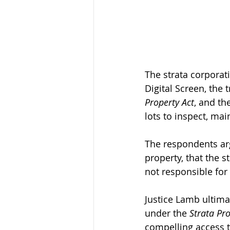
The strata corporat
Digital Screen, the
Property Act
, and th
lots to inspect, mai
The respondents ar
property, that the 
not responsible for 
Justice Lamb ultima
under the 
Strata Pro
compelling access to