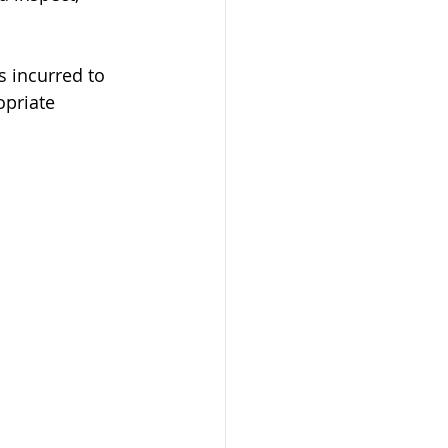
s incurred to 
opriate 