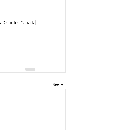
y Disputes Canada
See All