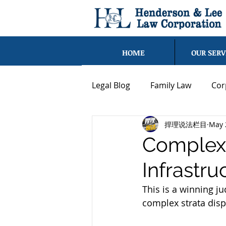
HOME
OUR SERV
Legal Blog
Family Law
Cor
捍理说法栏目
May 
Strata Law
Civil Dispute
Complex 
Infrastru
Blog - Chen Shen
Blog - 
This is a winning 
complex strata disp