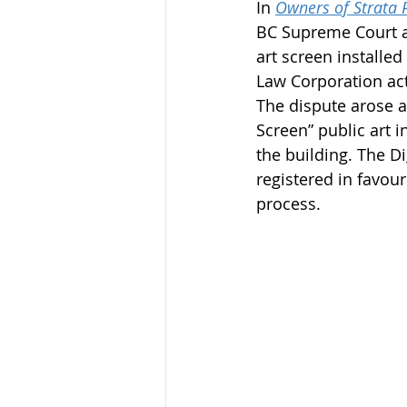
In 
Owners of Strata 
BC Supreme Court ad
art screen installe
Law Corporation act
The dispute arose af
Screen” public art 
the building. The Di
registered in favou
process.