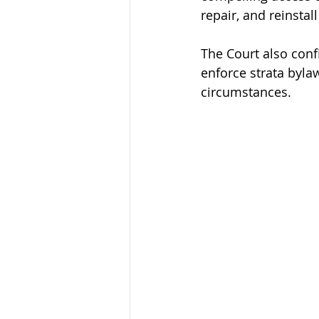
repair, and reinstal
The Court also conf
enforce strata byla
circumstances.