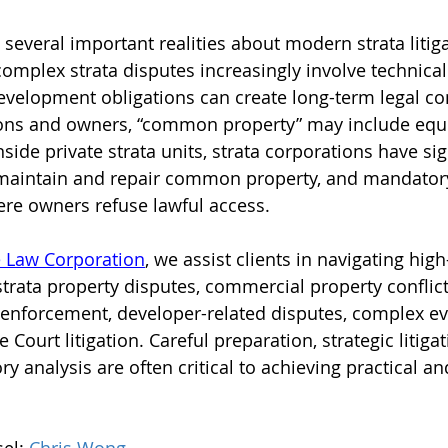
 several important realities about modern strata litiga
omplex strata disputes increasingly involve technical 
development obligations can create long-term legal c
tions and owners, “common property” may include eq
nside private strata units, strata corporations have sig
 maintain and repair common property, and mandatory
re owners refuse lawful access.
 Law Corporation
, we assist clients in navigating high
 strata property disputes, commercial property conflict
 enforcement, developer-related disputes, complex ev
Court litigation. Careful preparation, strategic litigat
ry analysis are often critical to achieving practical an