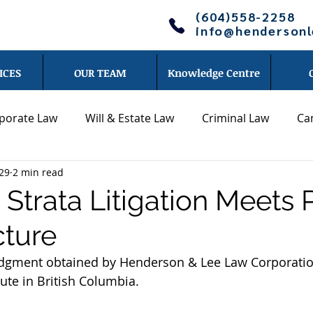
(604)558-2258
info@henderson
ICES
OUR TEAM
Knowledge Centre
porate Law
Will & Estate Law
Criminal Law
Ca
29
2 min read
Other legal topics
News
Blog - Jonathan Li
Strata Litigation Meets 
cture
Cameron Lee
Blog - Chris Wong
Blog - Daniel Hend
judgment obtained by Henderson & Lee Law Corporatio
ute in British Columbia.