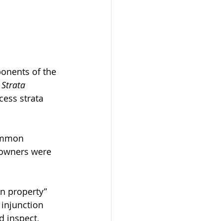
onents of the 
 
Strata 
cess strata 
ommon 
 owners were 
n property” 
 injunction 
d inspect, 