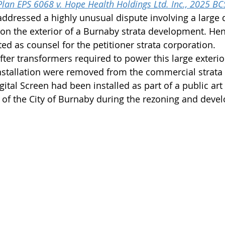
Plan EPS 6068 v. Hope Health Holdings Ltd. Inc., 2025 B
dressed a highly unusual dispute involving a large di
d on the exterior of a Burnaby strata development. He
ed as counsel for the petitioner strata corporation.
ter transformers required to power this large exterior
installation were removed from the commercial strata 
gital Screen had been installed as part of a public ar
r of the City of Burnaby during the rezoning and deve