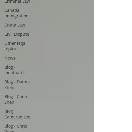
Criminal Law
Canada
Immigration
Strata Law
Civil Dispute
Other legal
topics
News
Blog -
Jonathan Li
Blog - Danna
Shan
Blog - Chen
Shen
Blog -
Cameron Lee
Blog - Chris
Wong