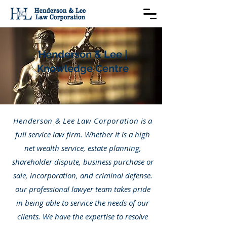
Henderson & Lee |
Knowledge Centre
Henderson & Lee Law Corporation
is a
full service law firm. Whether it is a high
net wealth service, estate planning,
shareholder dispute, business purchase or
sale, incorporation, and criminal defense.
our professional lawyer team takes pride
in being able to service the needs of our
clients. We have the expertise to resolve