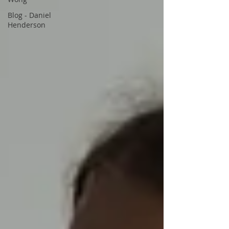
Blog - Daniel
Henderson