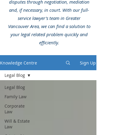
disputes through negotiation, mediation
and, if necessary, in court. With our full-
service lawyer's team in Greater
Vancouver Area, we can find a solution to
your legal related problem quickly and
efficiently.
Knowledge Centre
Sign Up
Legal Blog
Legal Blog
Family Law
Corporate
Law
Will & Estate
Law