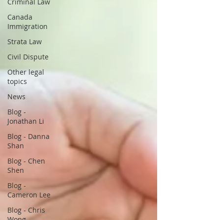
Criminal Law
Canada
Immigration
Strata Law
Civil Dispute
Other legal
topics
News
Blog -
Jonathan Li
Blog - Danna
Shan
Blog - Chen
Shen
Blog -
Cameron Lee
Blog - Chris
Wong