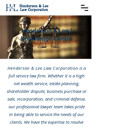
Henderson & Lee |
Knowledge Centre
Henderson & Lee Law Corporation
is a
full service law firm. Whether it is a high
net wealth service, estate planning,
shareholder dispute, business purchase or
sale, incorporation, and criminal defense.
our professional lawyer team takes pride
in being able to service the needs of our
clients. We have the expertise to resolve