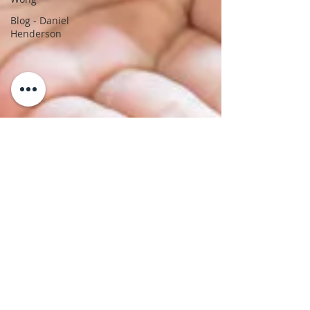
Blog - Daniel
Henderson