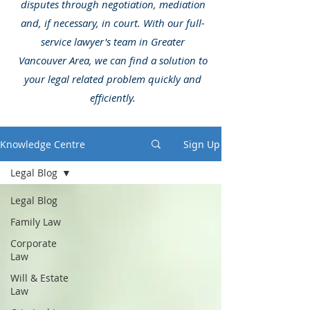
disputes through negotiation, mediation
and, if necessary, in court. With our full-
service lawyer's team in Greater
Vancouver Area, we can find a solution to
your legal related problem quickly and
efficiently.
Knowledge Centre
Sign Up
Legal Blog
Legal Blog
Family Law
Corporate
Law
Will & Estate
Law