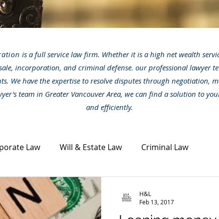
ration
is a full service law firm. Whether it is a high net wealth serv
sale, incorporation, and criminal defense. our professional lawyer te
nts. We have the expertise to resolve disputes through negotiation, m
awyer's team in Greater Vancouver Area, we can find a solution to you
and efficiently.
porate Law
Will & Estate Law
Criminal Law
ta Law
Civil Dispute
Other legal topics
News
H&L
Feb 13, 2017