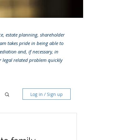
ice, estate planning, shareholder
am takes pride in being able to
ediation and, if necessary, in
r legal related problem quickly
Log in / Sign up