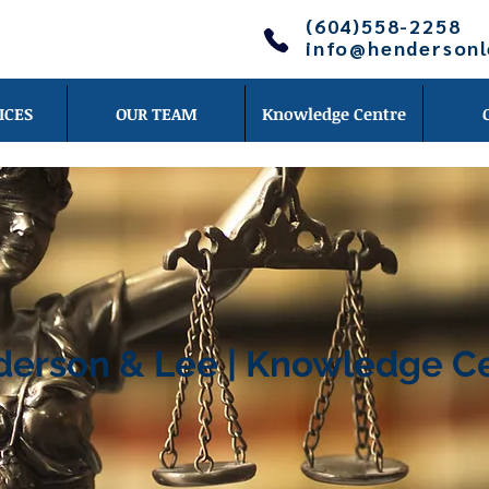
(604)558-2258
info@henderson
ICES
OUR TEAM
Knowledge Centre
erson & Lee | Knowledge C