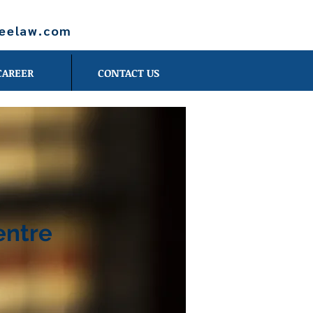
leelaw.com
CAREER
CONTACT US
entre