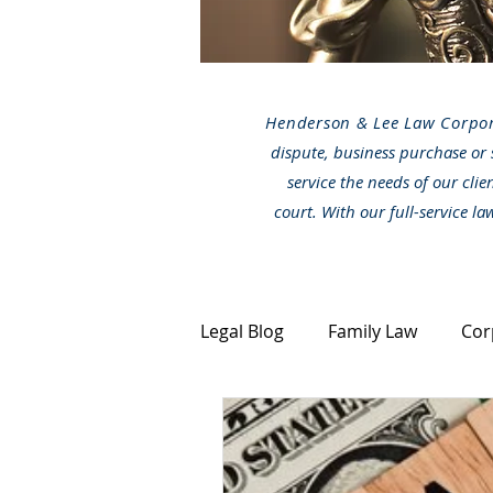
Henderson & Lee Law Corpo
dispute, business purchase or 
service the needs of our clie
court. With our full-service l
Legal Blog
Family Law
Cor
Canada Immigration
Stra