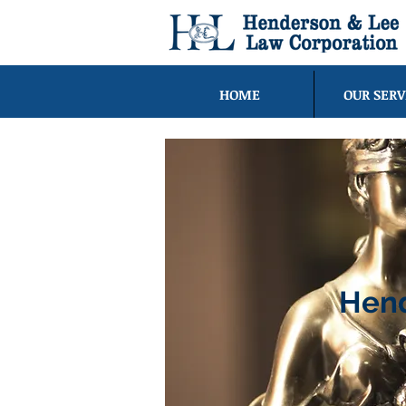
HOME
OUR SERV
Hend