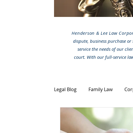
Henderson & Lee Law Corpo
dispute, business purchase or 
service the needs of our clie
court. With our full-service l
Legal Blog
Family Law
Cor
Canada Immigration
Stra