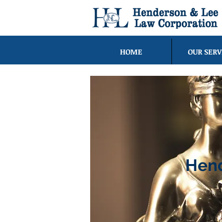
HOME
OUR SERV
Hend