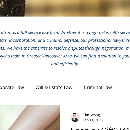
ration
is a full service law firm. Whether it is a high net wealth serv
sale, incorporation, and criminal defense. our professional lawyer te
nts. We have the expertise to resolve disputes through negotiation, m
awyer's team in Greater Vancouver Area, we can find a solution to you
and efficiently.
porate Law
Will & Estate Law
Criminal Law
ta Law
Civil Dispute
Other legal topics
News
Chis Wong
Feb 11, 2022