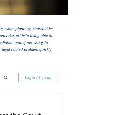
ice, estate planning, shareholder
am takes pride in being able to
ediation and, if necessary, in
r legal related problem quickly
Log in / Sign up