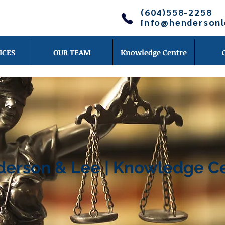
(604)558-2258
info@henderson
ICES
OUR TEAM
Knowledge Centre
erson & Lee | Knowledge C