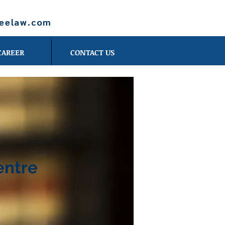
leelaw.com
CAREER
CONTACT US
entre