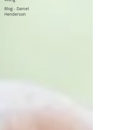
Blog - Daniel
Henderson