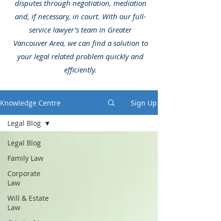
disputes through negotiation, mediation
and, if necessary, in court. With our full-
service lawyer's team in Greater
Vancouver Area, we can find a solution to
your legal related problem quickly and
efficiently.
Knowledge Centre
Sign Up
Legal Blog
Legal Blog
Family Law
Corporate
Law
Will & Estate
Law