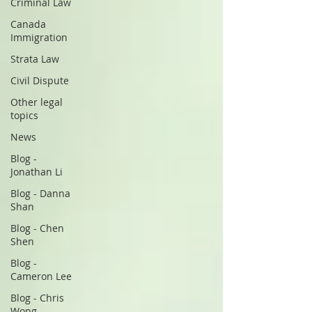
Criminal Law
Canada
Immigration
Strata Law
Civil Dispute
Other legal
topics
News
Blog -
Jonathan Li
Blog - Danna
Shan
Blog - Chen
Shen
Blog -
Cameron Lee
Blog - Chris
Wong