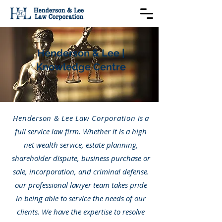
Henderson & Lee |
Knowledge Centre
Henderson & Lee Law Corporation
is a
full service law firm. Whether it is a high
net wealth service, estate planning,
shareholder dispute, business purchase or
sale, incorporation, and criminal defense.
our professional lawyer team takes pride
in being able to service the needs of our
clients. We have the expertise to resolve