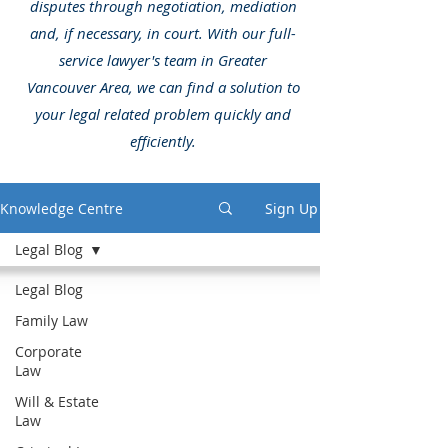
disputes through negotiation, mediation
and, if necessary, in court. With our full-
service lawyer's team in Greater
Vancouver Area, we can find a solution to
your legal related problem quickly and
efficiently.
Knowledge Centre
Sign Up
Legal Blog
Legal Blog
Family Law
Corporate
Law
Will & Estate
Law