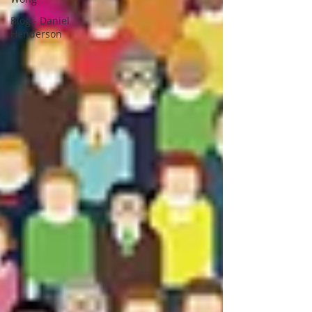
Blog - Daniel
Henderson