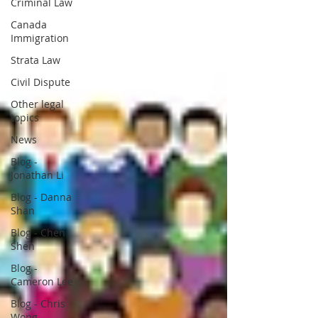
Criminal Law
Canada
Immigration
Strata Law
Civil Dispute
Other legal
topics
News
Blog -
Jonathan Li
Blog - Danna
Shan
Blog - Chen
Shen
Blog -
Cameron Lee
Blog - Chris
Wong