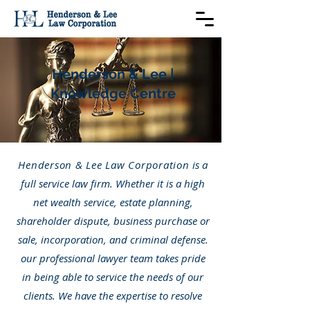
Henderson & Lee |
Knowledge Centre
Henderson & Lee Law Corporation
is a
full service law firm. Whether it is a high
net wealth service, estate planning,
shareholder dispute, business purchase or
sale, incorporation, and criminal defense.
our professional lawyer team takes pride
in being able to service the needs of our
clients. We have the expertise to resolve