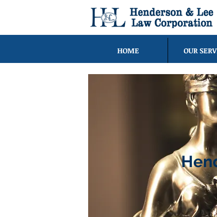
HOME
OUR SERV
Hend