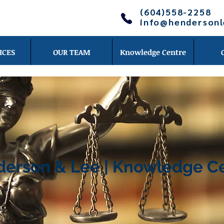
(604)558-2258
info@henderson
ICES
OUR TEAM
Knowledge Centre
erson & Lee | Knowledge C