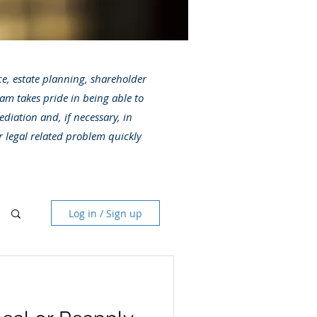
ice, estate planning, shareholder
am takes pride in being able to
ediation and, if necessary, in
r legal related problem quickly
Log in / Sign up