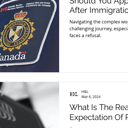
Should You App
 Danna Shan
Blog - Chen Shen
Blog - Cameron Lee
After Immigrati
Navigating the complex wor
 Daniel Henderson
challenging journey, especi
faces a refusal.
H&L
Mar 6, 2024
What Is The Re
Expectation Of