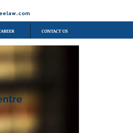
leelaw.com
CAREER
CONTACT US
entre