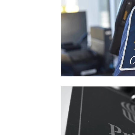
Blog - Jonathan Li
Blog -
Blog - Chris Wong
Blog -