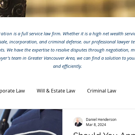
ration
is a full service law firm. Whether it is a high net wealth serv
sale, incorporation, and criminal defense. our professional lawyer te
nts. We have the expertise to resolve disputes through negotiation, m
awyer's team in Greater Vancouver Area, we can find a solution to you
and efficiently.
porate Law
Will & Estate Law
Criminal Law
ta Law
Civil Dispute
Other legal topics
News
Daniel Henderson
Mar 8, 2024