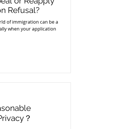
eal or Reapply
on Refusal?
ld of immigration can be a
ally when your application
asonable
 Privacy？