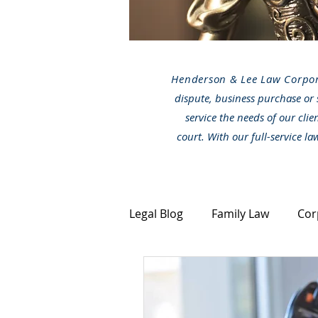
Henderson & Lee Law Corpo
dispute, business purchase or 
service the needs of our clie
court. With our full-service l
Legal Blog
Family Law
Cor
Canada Immigration
Stra